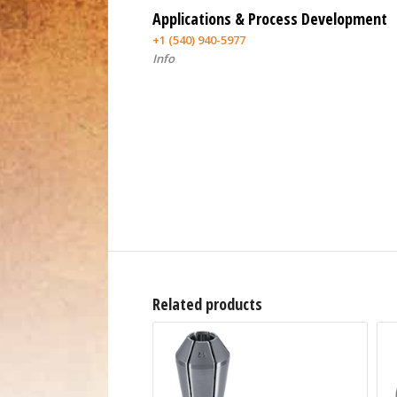
Applications & Process Development
+1 (540) 940-5977
Info
Related products