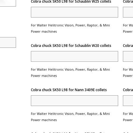
Cobra chuck SK50 L98 for Schaublin W25 collets
Cobra
For Walter Helitronic Vision, Power, Raptor, & Mini
For Wa
Power machines
Power
Cobra chuck SK50 L98 for Schaublin W20 collets
Cobra
For Walter Helitronic Vision, Power, Raptor, & Mini
For Wa
Power machines
Power
Cobra chuck SK50 L98 for Nann 3409E collets
Cobra
For Walter Helitronic Vision, Power, Raptor, & Mini
For Wa
Power machines
Power