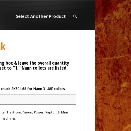
Select Another Product
ck
ng box & leave the overall quantity
t to "1." Nann collets are listed
 chuck SK50 L68 for Nann 3148E collets
lter Helitronic Vision, Power, Raptor, & Mini
 machines