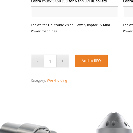
Cobra chuck SK50 L90 for Nann 3718E collets
Cobra
For Walter Helitronic Vision, Power, Raptor, & Mini
For Wa
Power machines
Power
Add to RFQ
Category:
Workholding