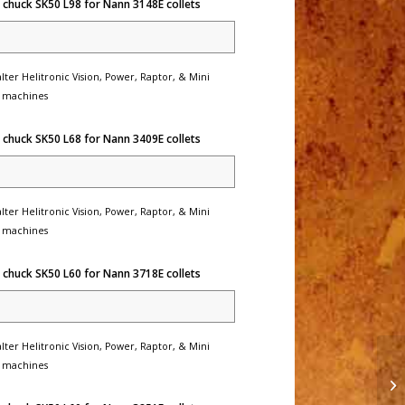
 chuck SK50 L98 for Nann 3148E collets
lter Helitronic Vision, Power, Raptor, & Mini
 machines
 chuck SK50 L68 for Nann 3409E collets
lter Helitronic Vision, Power, Raptor, & Mini
 machines
 chuck SK50 L60 for Nann 3718E collets
lter Helitronic Vision, Power, Raptor, & Mini
 machines