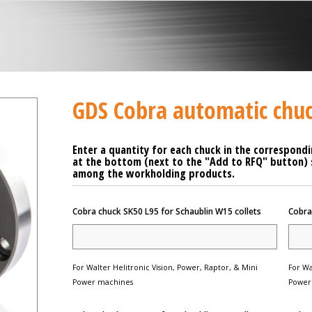
GDS Cobra automatic chu
Enter a quantity for each chuck in the correspondi
at the bottom (next to the "Add to RFQ" button) se
among the workholding products.
Cobra chuck SK50 L95 for Schaublin W15 collets
Cobra
For Walter Helitronic Vision, Power, Raptor, & Mini
For Wa
Power machines
Power