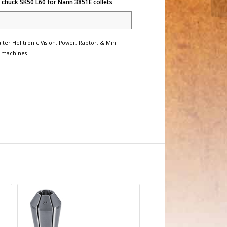
 chuck SK50 L60 for Nann 3851E collets
lter Helitronic Vision, Power, Raptor, & Mini
 machines