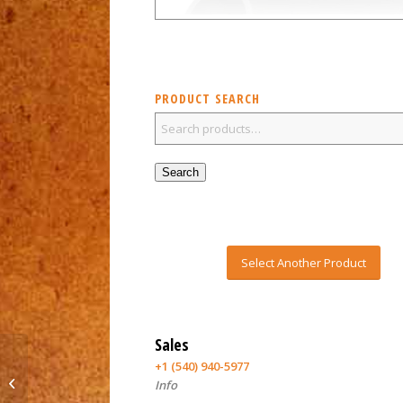
PRODUCT SEARCH
Search
Select Another Product
Sales
+1 (540) 940-5977
GDS Viper automatic
Info
chuck