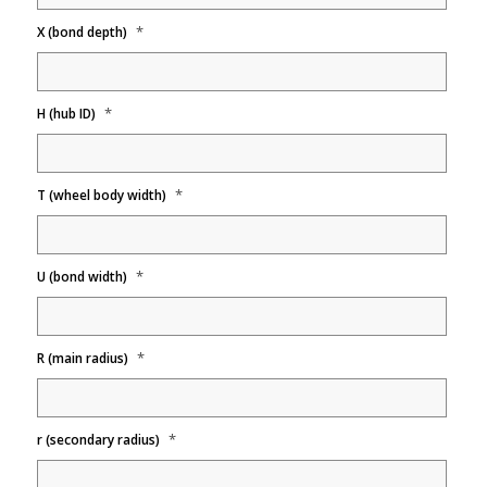
*
X (bond depth)
*
H (hub ID)
*
T (wheel body width)
*
U (bond width)
*
R (main radius)
*
r (secondary radius)