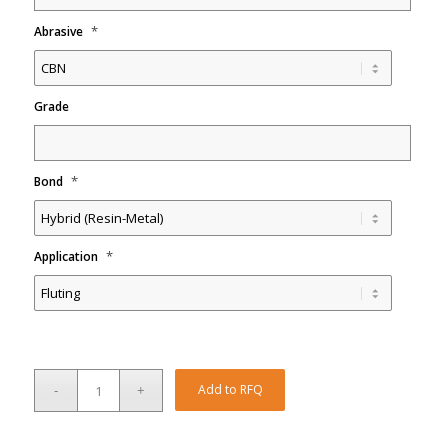
*
Abrasive
Grade
*
Bond
*
Application
Add to RFQ