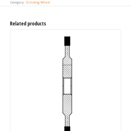
Category:
Grinding Wheel
Related products