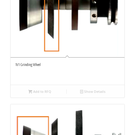
1V1 Grinding Wheel
Add to RFQ
Show Details