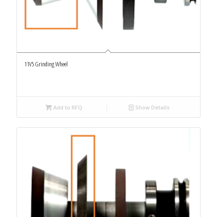
11V5 Grinding Wheel
Add to RFQ
Show Details