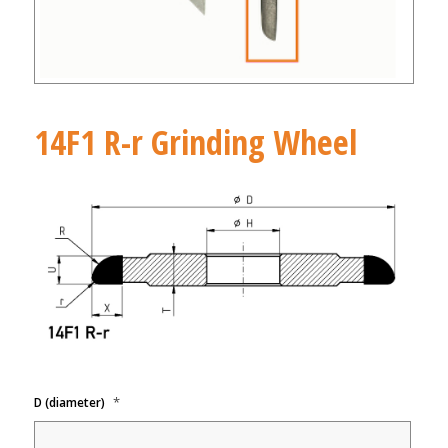
14F1 R-r Grinding Wheel
*
D (diameter)