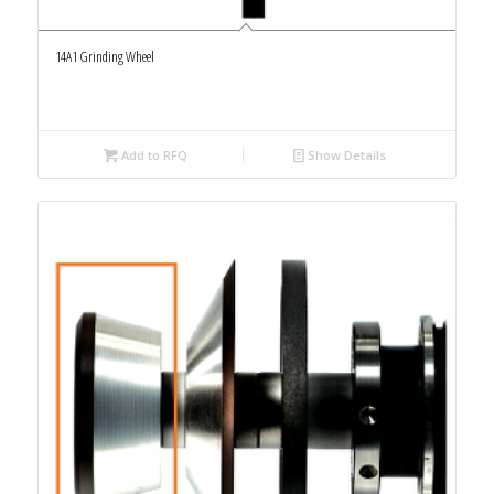
14A1 Grinding Wheel
Add to RFQ
Show Details