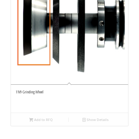
11V9 Grinding Wheel
Add to RFQ
Show Details