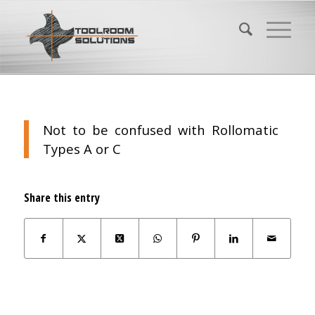
Not to be confused with Rollomatic
Types A or C
Share this entry