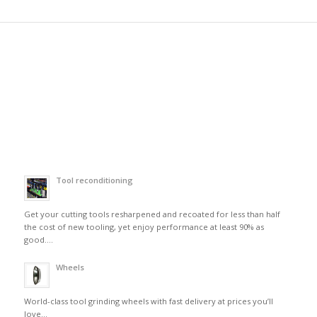
Tool reconditioning
Get your cutting tools resharpened and recoated for less than half
the cost of new tooling, yet enjoy performance at least 90% as
good….
Wheels
World-class tool grinding wheels with fast delivery at prices you’ll
love…